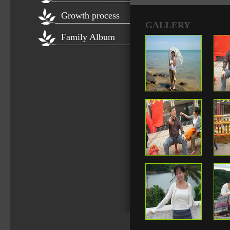
Growth process
GALLERY
Family Album