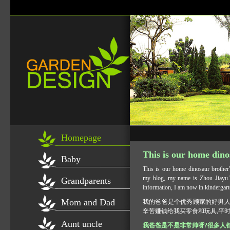
Homepage
This is our home dino
Baby
This is our home dinosaur brother
my blog, my name is Zhou Jiayu.T
Grandparents
information, I am now in kindergart
Mom and Dad
我的爸爸是个优秀顾家的好男人
辛苦赚钱给我买零食和玩具,平时
Aunt uncle
我爸爸是不是非常帅呀?很多人都